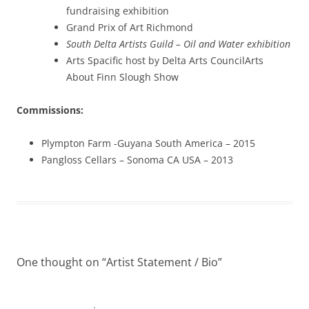
fundraising exhibition
Grand Prix of Art Richmond
South Delta Artists Guild – Oil and Water exhibition
Arts Spacific host by Delta Arts CouncilArts
About Finn Slough Show
Commissions:
Plympton Farm -Guyana South America – 2015
Pangloss Cellars – Sonoma CA USA – 2013
One thought on “
Artist Statement / Bio
”