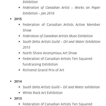
Exhibition
Federation of Canadian Artist – Works on Paper
Exhibition – Jan 2016
2015
Federation of Canadian Artists Active Member
Show
Federation of Canadian Artists Muse Exhibition
South Delta Artists Guild – Oil and Water Exhibition
2015
North Shore Anonymous Art Show
Federation of Canadian Artists Ten Squared
fundraising Exhibition
Richomd Grand Prix of Art
2014
South Delta Artists Guild – Oil and Water exhibition
White Rock Art Exhibition
2013
Federation of Canadian Artists Ten Squared