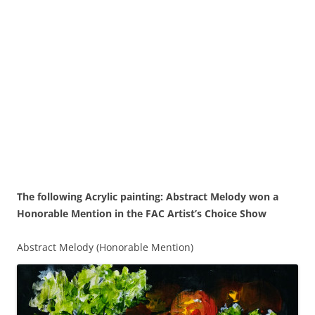
The following Acrylic painting: Abstract Melody won a
Honorable Mention in the FAC Artist’s Choice Show
Abstract Melody (Honorable Mention)