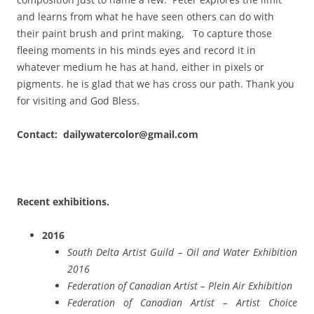
and learns from what he have seen others can do with
their paint brush and print making, To capture those
fleeing moments in his minds eyes and record it in
whatever medium he has at hand, either in pixels or
pigments. he is glad that we has cross our path. Thank you
for visiting and God Bless.
Contact: dailywatercolor@gmail.com
Recent exhibitions.
2016
South Delta Artist Guild – Oil and Water Exhibition
2016
Federation of Canadian Artist – Plein Air Exhibition
Federation of Canadian Artist – Artist Choice