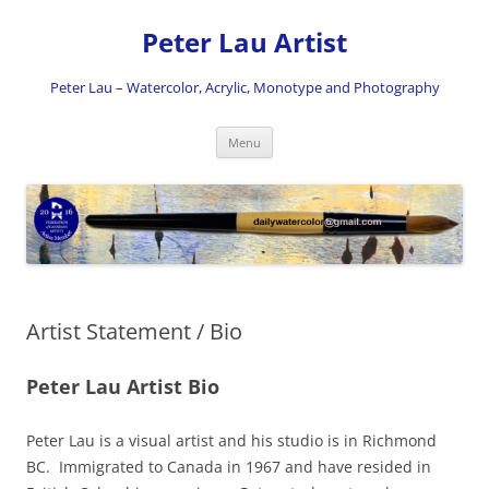
Skip
to
Peter Lau Artist
content
Peter Lau – Watercolor, Acrylic, Monotype and Photography
Menu
Artist Statement / Bio
Peter Lau Artist Bio
Peter Lau is a visual artist and his studio is in Richmond
BC. Immigrated to Canada in 1967 and have resided in