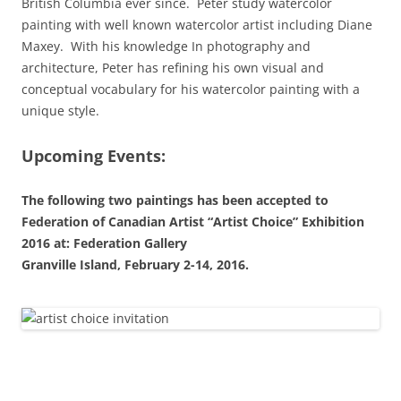
British Columbia ever since. Peter study watercolor
painting with well known watercolor artist including Diane
Maxey. With his knowledge In photography and
architecture, Peter has refining his own visual and
conceptual vocabulary for his watercolor painting with a
unique style.
Upcoming Events:
The following two paintings has been accepted to
Federation of Canadian Artist “Artist Choice” Exhibition
2016 at:
Federation Gallery
Granville Island, February 2-14, 2016.