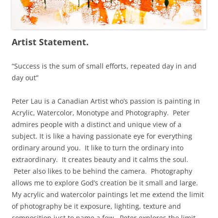
Artist Statement.
“Success is the sum of small efforts, repeated day in and
day out”
Peter Lau is a Canadian Artist who’s passion is painting in
Acrylic, Watercolor, Monotype and Photography. Peter
admires people with a distinct and unique view of a
subject. It is like a having passionate eye for everything
ordinary around you. It like to turn the ordinary into
extraordinary. It creates beauty and it calms the soul.
Peter also likes to be behind the camera. Photography
allows me to explore God’s creation be it small and large.
My acrylic and watercolor paintings let me extend the limit
of photography be it exposure, lighting, texture and
composition just to name a few. Peter explores the limit