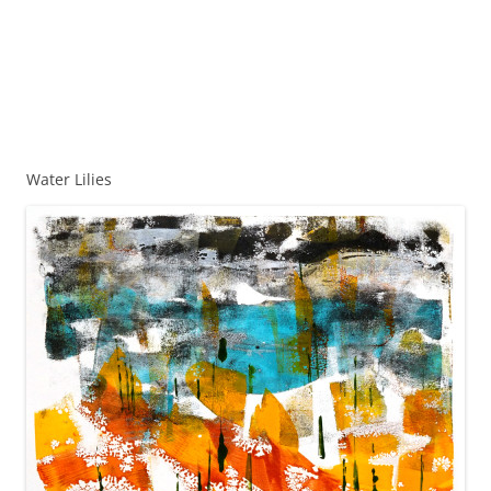
Water Lilies