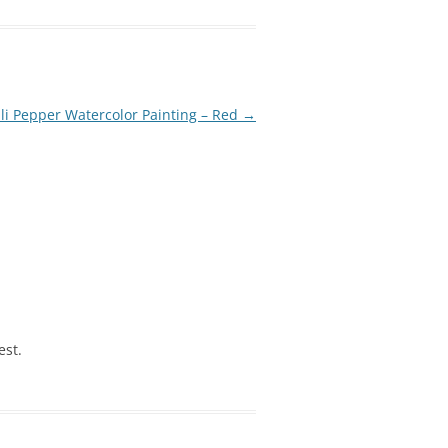
li Pepper Watercolor Painting – Red
→
est.