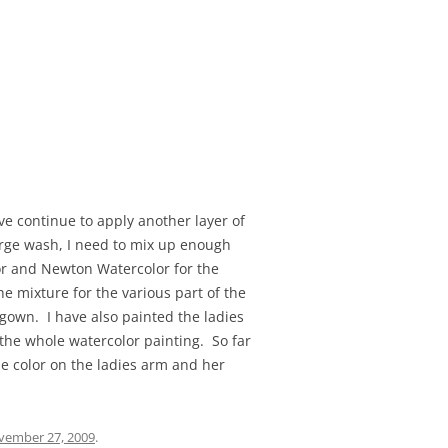
ve continue to apply another layer of
arge wash, I need to mix up enough
sor and Newton Watercolor for the
e mixture for the various part of the
 gown. I have also painted the ladies
 the whole watercolor painting. So far
he color on the ladies arm and her
vember 27, 2009
.