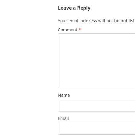
Leave a Reply
Your email address will not be publis
Comment
*
Name
Email