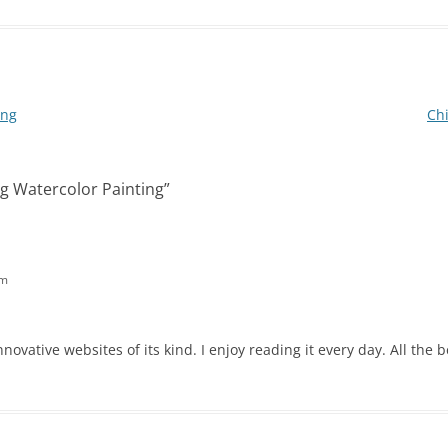
ing
Chi
g Watercolor Painting
”
am
novative websites of its kind. I enjoy reading it every day. All the b