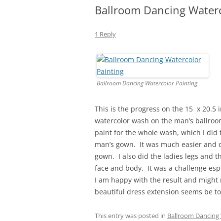
Ballroom Dancing Waterc
1 Reply
Ballroom Dancing Watercolor Painting
This is the progress on the 15 x 20.5 
watercolor wash on the man’s ballroo
paint for the whole wash, which I did
man’s gown. It was much easier and qu
gown. I also did the ladies legs and t
face and body. It was a challenge espe
I am happy with the result and might n
beautiful dress extension seems be too
This entry was posted in
Ballroom Dancing 