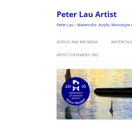
Skip
to
content
Peter Lau Artist
Peter Lau – Watercolor, Acrylic, Monotyp
ACRYLIC AND MIX MEDIA
WATERCOL
ARTIST STATEMENT / BIO