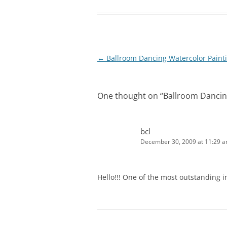
Post
←
Ballroom Dancing Watercolor Paint
navigation
One thought on “
Ballroom Dancin
bcl
December 30, 2009 at 11:29 
Hello!!! One of the most outstanding in