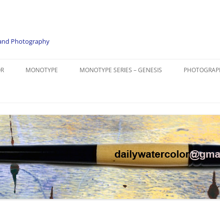
e and Photography
OR
MONOTYPE
MONOTYPE SERIES – GENESIS
PHOTOGRAP