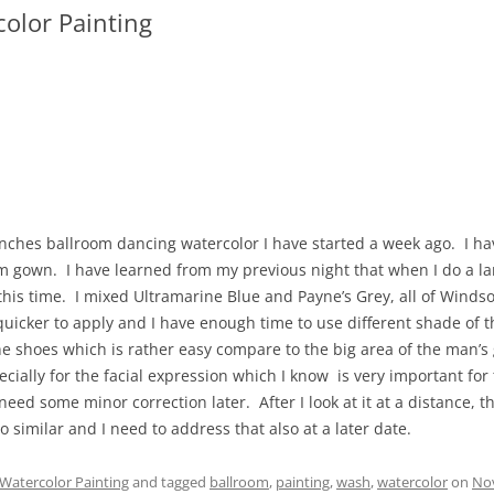
olor Painting
inches ballroom dancing watercolor I have started a week ago. I ha
m gown. I have learned from my previous night that when I do a l
 this time. I mixed Ultramarine Blue and Payne’s Grey, all of Wind
icker to apply and I have enough time to use different shade of th
he shoes which is rather easy compare to the big area of the man’s
cially for the facial expression which I know is very important for
eed some minor correction later. After I look at it at a distance, t
 similar and I need to address that also at a later date.
Watercolor Painting
and tagged
ballroom
,
painting
,
wash
,
watercolor
on
No