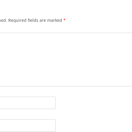
hed.
Required fields are marked
*