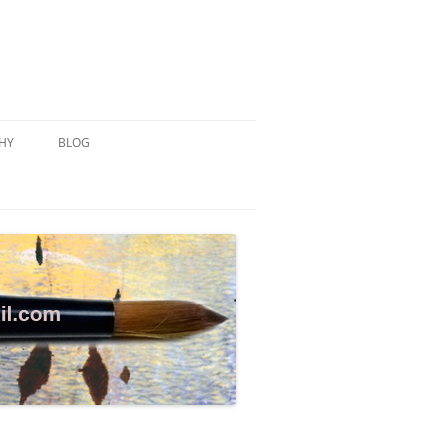
HY
BLOG
MONOTYPE
WATERCOLOR EXERCISE