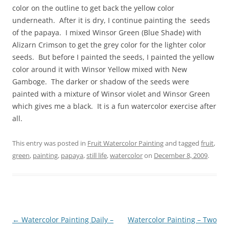
color on the outline to get back the yellow color
underneath. After it is dry, I continue painting the seeds
of the papaya. I mixed Winsor Green (Blue Shade) with
Alizarn Crimson to get the grey color for the lighter color
seeds. But before I painted the seeds, I painted the yellow
color around it with Winsor Yellow mixed with New
Gamboge. The darker or shadow of the seeds were
painted with a mixture of Winsor violet and Winsor Green
which gives me a black. It is a fun watercolor exercise after
all.
This entry was posted in
Fruit Watercolor Painting
and tagged
fruit
,
green
,
painting
,
papaya
,
still life
,
watercolor
on
December 8, 2009
.
Post
←
Watercolor Painting Daily –
Watercolor Painting – Two