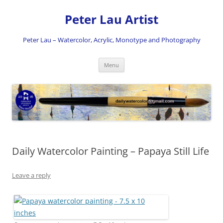
Skip
to
Peter Lau Artist
content
Peter Lau – Watercolor, Acrylic, Monotype and Photography
Menu
Daily Watercolor Painting – Papaya Still Life
Leave a reply