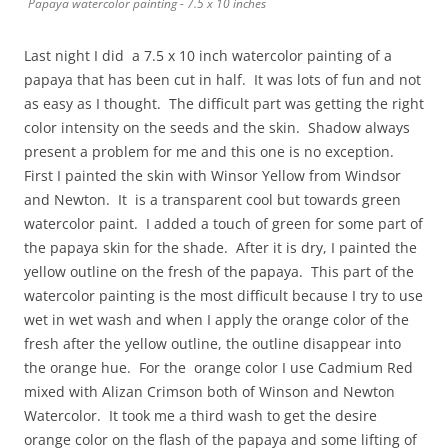
Papaya watercolor painting - 7.5 x 10 inches
Last night I did a 7.5 x 10 inch watercolor painting of a
papaya that has been cut in half. It was lots of fun and not
as easy as I thought. The difficult part was getting the right
color intensity on the seeds and the skin. Shadow always
present a problem for me and this one is no exception.
First I painted the skin with Winsor Yellow from Windsor
and Newton. It is a transparent cool but towards green
watercolor paint. I added a touch of green for some part of
the papaya skin for the shade. After it is dry, I painted the
yellow outline on the fresh of the papaya. This part of the
watercolor painting is the most difficult because I try to use
wet in wet wash and when I apply the orange color of the
fresh after the yellow outline, the outline disappear into
the orange hue. For the orange color I use Cadmium Red
mixed with Alizan Crimson both of Winson and Newton
Watercolor. It took me a third wash to get the desire
orange color on the flash of the papaya and some lifting of