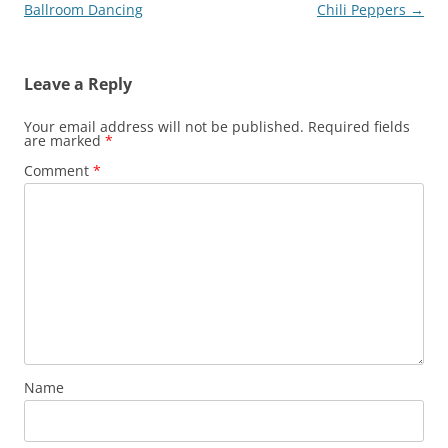
navigation
Ballroom Dancing
Chili Peppers
→
Leave a Reply
Your email address will not be published.
Required fields
are marked
*
Comment
*
Name