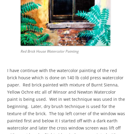
Red Brick House Watercolor Painting
I have continue with the watercolor painting of the red
brick house which is done on 140 lb cold press watercolor
paper. Red brick painted with mixture of Burnt Sienna,
Yellow Ochre etc all of Winsor and Newton Watercolor
paint is being used. Wet in wet technique was used in the
beginning. Later, dry brush technique is used for the
texture of the brick. The top left corner of the window was
painted first and below it I started off with a dark earth
watercolor and later the cross window screen was lift off