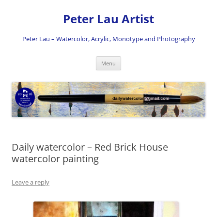
Skip
to
Peter Lau Artist
content
Peter Lau – Watercolor, Acrylic, Monotype and Photography
Menu
Daily watercolor – Red Brick House
watercolor painting
Leave a reply