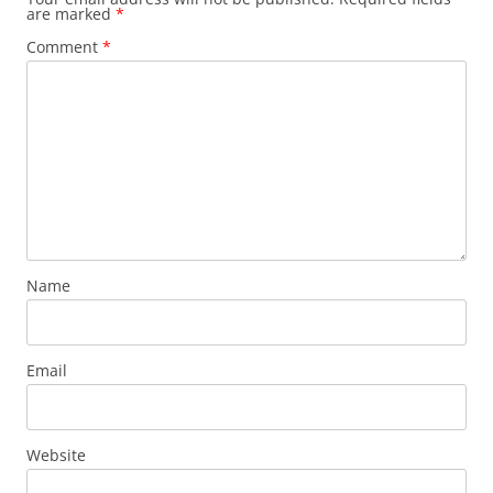
are marked
*
Comment
*
Name
Email
Website