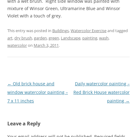
with a wet brush. Right side window was painted with
mixture of Winsor Green, Ultramarine Blue and Winsor
Violet with a touch of grey.
This entry was posted in
Buildings
,
Watercolor Exercise
and tagged
art
,
dry brush
,
garden
,
green
,
Landscape
,
painting
,
wash
,
watercolor
on
March 3, 2011
.
Post
←
Old brick house and
Daily watercolor painting –
navigation
window watercolor painting –
Red Brick House watercolor
7 x 11 inches
painting
→
Leave a Reply
Your email address will not be published.
Required fields