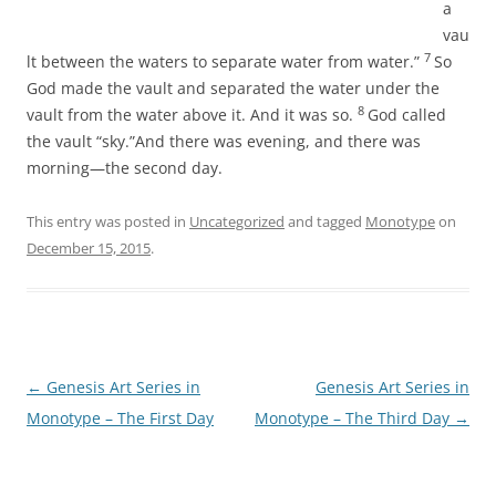
a
vau
7
lt between the waters to separate water from water.”
So
God made the vault and separated the water under the
8
vault from the water above it. And it was so.
God called
the vault “sky.”And there was evening, and there was
morning—the second day.
This entry was posted in
Uncategorized
and tagged
Monotype
on
December 15, 2015
.
Post
←
Genesis Art Series in
Genesis Art Series in
navigation
Monotype – The First Day
Monotype – The Third Day
→