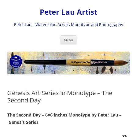
Skip
to
Peter Lau Artist
content
Peter Lau – Watercolor, Acrylic, Monotype and Photography
Menu
Genesis Art Series in Monotype – The
Second Day
The Second Day – 6×6 inches Monotype by Peter Lau –
Genesis Series
Th