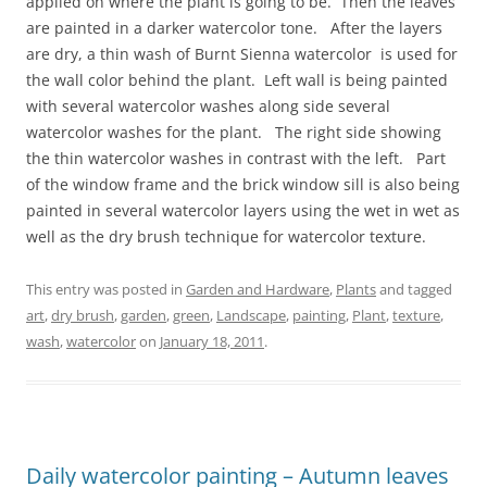
applied on where the plant is going to be. Then the leaves
are painted in a darker watercolor tone. After the layers
are dry, a thin wash of Burnt Sienna watercolor is used for
the wall color behind the plant. Left wall is being painted
with several watercolor washes along side several
watercolor washes for the plant. The right side showing
the thin watercolor washes in contrast with the left. Part
of the window frame and the brick window sill is also being
painted in several watercolor layers using the wet in wet as
well as the dry brush technique for watercolor texture.
This entry was posted in
Garden and Hardware
,
Plants
and tagged
art
,
dry brush
,
garden
,
green
,
Landscape
,
painting
,
Plant
,
texture
,
wash
,
watercolor
on
January 18, 2011
.
Daily watercolor painting – Autumn leaves