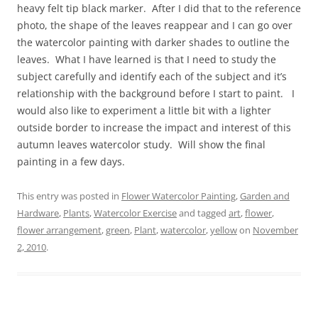
heavy felt tip black marker. After I did that to the reference
photo, the shape of the leaves reappear and I can go over
the watercolor painting with darker shades to outline the
leaves. What I have learned is that I need to study the
subject carefully and identify each of the subject and it’s
relationship with the background before I start to paint. I
would also like to experiment a little bit with a lighter
outside border to increase the impact and interest of this
autumn leaves watercolor study. Will show the final
painting in a few days.
This entry was posted in
Flower Watercolor Painting
,
Garden and
Hardware
,
Plants
,
Watercolor Exercise
and tagged
art
,
flower
,
flower arrangement
,
green
,
Plant
,
watercolor
,
yellow
on
November
2, 2010
.