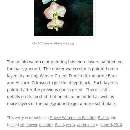
Orchid watercolor painting
The orchid watercolor painting has more layers paintied on
the backgraound. The darker watercolor is painted on in
layers by mixing Winsor Green, French Ultramarine Blue
and Alizarin Crimson to get the deep black. Each layer is
painted after the previous one is dried. There is still
details on the orchid that needs to be added as well as
more layers of the background to get a more solid black.
This entry was posted in
Flower Watercolor Painting
,
Plants
and
tagged
art
,
flower
,
painting
,
Plant
,
wash
,
watercolor
on
June 4, 2010
.