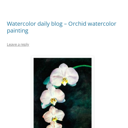
Watercolor daily blog – Orchid watercolor
painting
Leave a reply