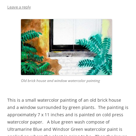
Leave a reply
Old brick house and window watercolor painting
This is a small watercolor painting of an old brick house
and a window surrounded by green plants. The painting is
approximately 7 x 11 inches and is painted on cold press
watercolor paper. A blue green wash compose of
Ultramarine Blue and Windsor Green watercolor paint is