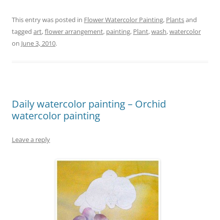
This entry was posted in
Flower Watercolor Painting
,
Plants
and
tagged
art
,
flower arrangement
,
painting
,
Plant
,
wash
,
watercolor
on
June 3, 2010
.
Daily watercolor painting – Orchid
watercolor painting
Leave a reply