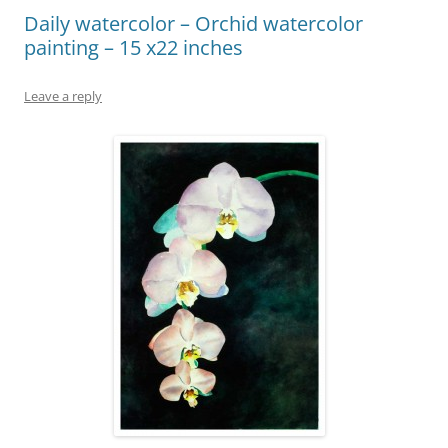
Daily watercolor – Orchid watercolor
painting – 15 x22 inches
Leave a reply