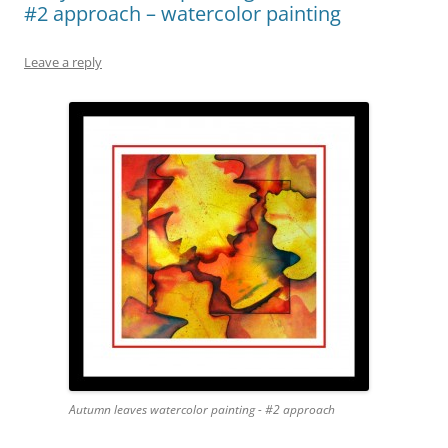
#2 approach – watercolor painting
Leave a reply
Autumn leaves watercolor painting - #2 approach