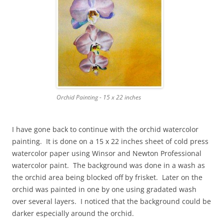
Orchid Painting - 15 x 22 inches
I have gone back to continue with the orchid watercolor
painting. It is done on a 15 x 22 inches sheet of cold press
watercolor paper using Winsor and Newton Professional
watercolor paint. The background was done in a wash as
the orchid area being blocked off by frisket. Later on the
orchid was painted in one by one using gradated wash
over several layers. I noticed that the background could be
darker especially around the orchid.