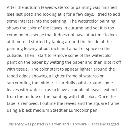
After the autumn leaves watercolor painting was finished
(see last post) and looking at it for a few days, I tried to add
some interest into the painting. The watercolor painting
shows the color of the leaves in autumn and yet it is too
common in a sense that it does not have attact me to look
at it more. I started by taping around the inside of the
painting leaving about inch and a half of space on the
outside. Then I start to remove some of the watercolor
paint on the paper by wetting the paper and then blot it off
with tissue. The color start to appear lighter around the
taped edges showing a lighter frame of watercolor
surrounding the middle. I carefully paint around some
leaves with water so as to leave a couple of leaves extend
from the middle of the painting with full color. Once the
tape is removed, I outline the leaves and the square frame
using a black medium Staedtler Lumocolor pen.
This entry was posted in
Garden and Hardware
,
Plants
and tagged