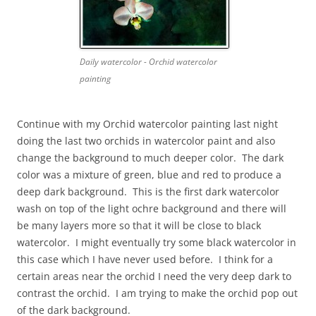
Daily watercolor - Orchid watercolor
painting
Continue with my Orchid watercolor painting last night
doing the last two orchids in watercolor paint and also
change the background to much deeper color. The dark
color was a mixture of green, blue and red to produce a
deep dark background. This is the first dark watercolor
wash on top of the light ochre background and there will
be many layers more so that it will be close to black
watercolor. I might eventually try some black watercolor in
this case which I have never used before. I think for a
certain areas near the orchid I need the very deep dark to
contrast the orchid. I am trying to make the orchid pop out
of the dark background.