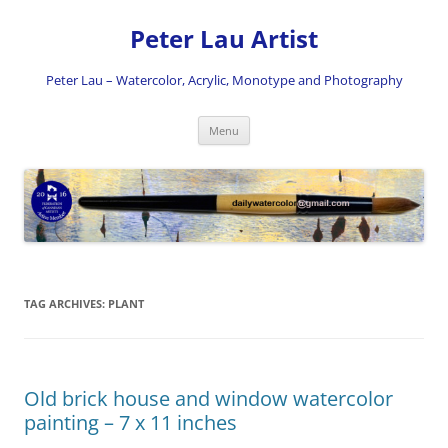
Skip
to
Peter Lau Artist
content
Peter Lau – Watercolor, Acrylic, Monotype and Photography
Menu
TAG ARCHIVES:
PLANT
Old brick house and window watercolor
painting – 7 x 11 inches