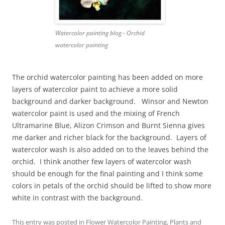
Watercolor painting blog - Orchid
watercolor painting
The orchid watercolor painting has been added on more
layers of watercolor paint to achieve a more solid
background and darker background. Winsor and Newton
watercolor paint is used and the mixing of French
Ultramarine Blue, Alizon Crimson and Burnt Sienna gives
me darker and richer black for the background. Layers of
watercolor wash is also added on to the leaves behind the
orchid. I think another few layers of watercolor wash
should be enough for the final painting and I think some
colors in petals of the orchid should be lifted to show more
white in contrast with the background.
This entry was posted in
Flower Watercolor Painting
,
Plants
and