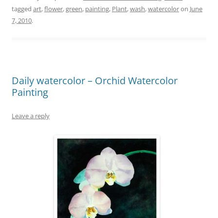
tagged
art
,
flower
,
green
,
painting
,
Plant
,
wash
,
watercolor
on
June
7, 2010
.
Daily watercolor – Orchid Watercolor
Painting
Leave a reply