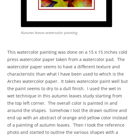
Autumn leaves watercolor painting
This watercolor painting was done on a 15 x 15 inches cold
press watercolor paper taken from a watercolor pad. The
watercolor paper seems to have a different texture and
characteristic than what I have been used to which is the
Arches watercolor paper. It takes watercolor paint well but
the paint seems to dry to a dull finish. I used the wet in
wet technique in this autumn leaves study starting from
the top left corner. The overall color is painted in and
around the shapes. Somehow I lost the drawn outline and
end up with an abstract of orange and yellow color instead
of a painting of autumn leaves. Then I took the reference
photo and started to outline the various shapes with a