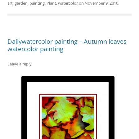
art
,
garden
,
painting
,
Plant
,
watercolor
on
November 9, 2010
.
Dailywatercolor painting – Autumn leaves
watercolor painting
Leave a reply