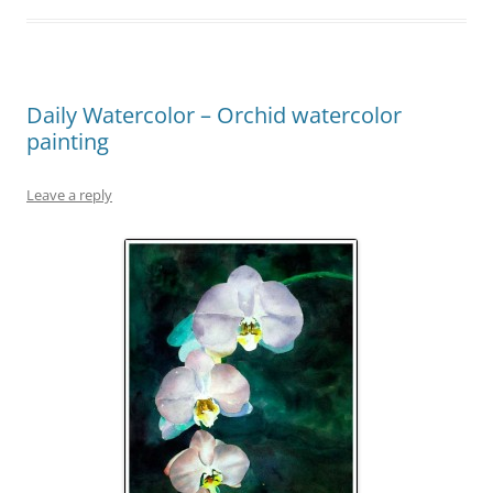
Daily Watercolor – Orchid watercolor
painting
Leave a reply