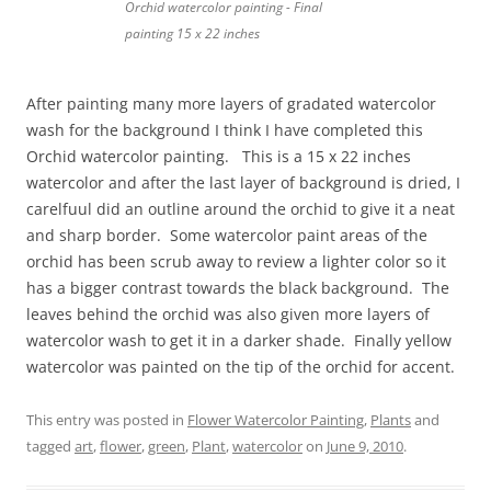
Orchid watercolor painting - Final
painting 15 x 22 inches
After painting many more layers of gradated watercolor
wash for the background I think I have completed this
Orchid watercolor painting. This is a 15 x 22 inches
watercolor and after the last layer of background is dried, I
carelfuul did an outline around the orchid to give it a neat
and sharp border. Some watercolor paint areas of the
orchid has been scrub away to review a lighter color so it
has a bigger contrast towards the black background. The
leaves behind the orchid was also given more layers of
watercolor wash to get it in a darker shade. Finally yellow
watercolor was painted on the tip of the orchid for accent.
This entry was posted in
Flower Watercolor Painting
,
Plants
and
tagged
art
,
flower
,
green
,
Plant
,
watercolor
on
June 9, 2010
.