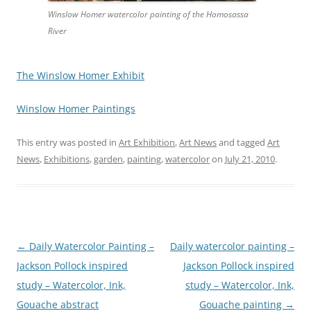
Winslow Homer watercolor painting of the Homosassa
River
The Winslow Homer Exhibit
Winslow Homer Paintings
This entry was posted in
Art Exhibition
,
Art News
and tagged
Art
News
,
Exhibitions
,
garden
,
painting
,
watercolor
on
July 21, 2010
.
Post
←
Daily Watercolor Painting –
Daily watercolor painting –
navigation
Jackson Pollock inspired
Jackson Pollock inspired
study – Watercolor, Ink,
study – Watercolor, Ink,
Gouache abstract
Gouache painting
→