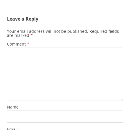
Leave a Reply
Your email address will not be published.
Required fields
are marked
*
Comment
*
Name
Email