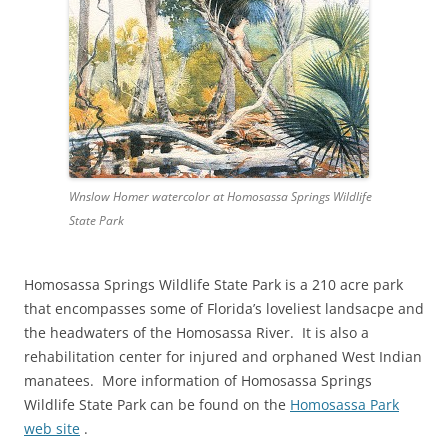
Wnslow Homer watercolor at Homosassa Springs Wildlife
State Park
Homosassa Springs Wildlife State Park is a 210 acre park
that encompasses some of Florida’s loveliest landsacpe and
the headwaters of the Homosassa River. It is also a
rehabilitation center for injured and orphaned West Indian
manatees. More information of Homosassa Springs
Wildlife State Park can be found on the
Homosassa Park
web site
.