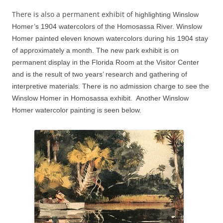
There is also a permanent exhibit of
highlighting Winslow
Homer’s 1904 watercolors of the Homosassa River.
Winslow
Homer painted eleven known watercolors during his 1904 stay
of approximately a month.
The new park exhibit is on
permanent display in the Florida Room at the Visitor Center
and is the result of two years’ research and gathering of
interpretive materials. There is no admission charge to see the
Winslow Homer in Homosassa exhibit. Another Winslow
Homer watercolor painting is seen below.