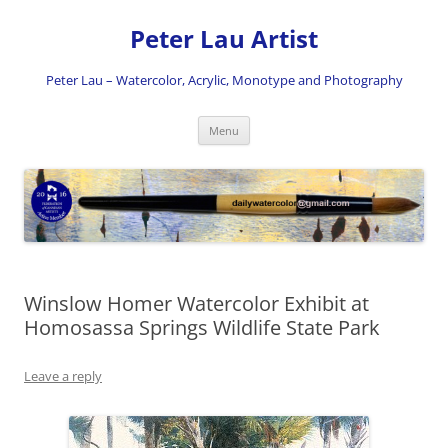
Skip
to
Peter Lau Artist
content
Peter Lau – Watercolor, Acrylic, Monotype and Photography
Menu
Winslow Homer Watercolor Exhibit at
Homosassa Springs Wildlife State Park
Leave a reply