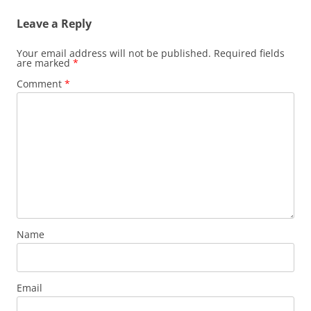
Leave a Reply
Your email address will not be published.
Required fields
are marked
*
Comment
*
Name
Email