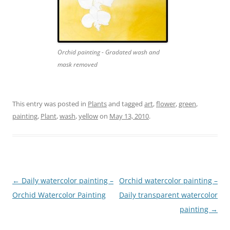
Orchid painting - Gradated wash and
mask removed
This entry was posted in
Plants
and tagged
art
,
flower
,
green
,
painting
,
Plant
,
wash
,
yellow
on
May 13, 2010
.
Post
←
Daily watercolor painting –
Orchid watercolor painting –
navigation
Orchid Watercolor Painting
Daily transparent watercolor
painting
→