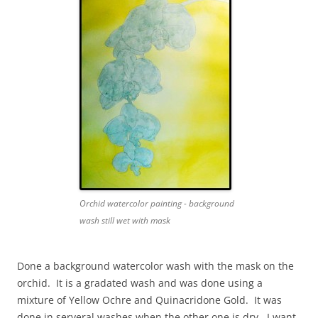
Orchid watercolor painting - background
wash still wet with mask
Done a background watercolor wash with the mask on the
orchid. It is a gradated wash and was done using a
mixture of Yellow Ochre and Quinacridone Gold. It was
done in serveral washes when the other one is dry. I want