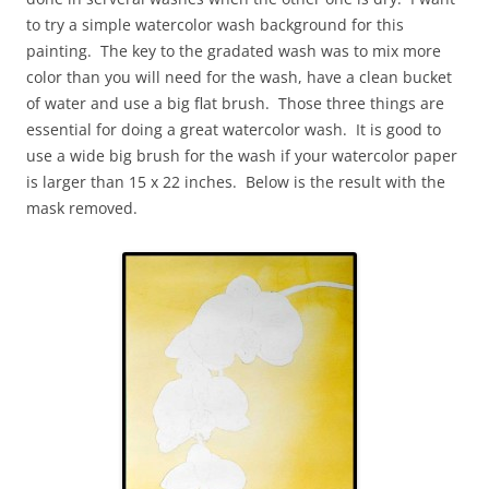
to try a simple watercolor wash background for this
painting. The key to the gradated wash was to mix more
color than you will need for the wash, have a clean bucket
of water and use a big flat brush. Those three things are
essential for doing a great watercolor wash. It is good to
use a wide big brush for the wash if your watercolor paper
is larger than 15 x 22 inches. Below is the result with the
mask removed.