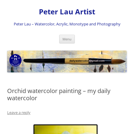
Skip
to
Peter Lau Artist
content
Peter Lau – Watercolor, Acrylic, Monotype and Photography
Menu
Orchid watercolor painting – my daily
watercolor
Leave a reply