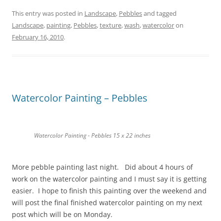
This entry was posted in
Landscape
,
Pebbles
and tagged
Landscape
,
painting
,
Pebbles
,
texture
,
wash
,
watercolor
on
February 16, 2010
.
Watercolor Painting – Pebbles
Watercolor Painting - Pebbles 15 x 22 inches
More pebble painting last night. Did about 4 hours of
work on the watercolor painting and I must say it is getting
easier. I hope to finish this painting over the weekend and
will post the final finished watercolor painting on my next
post which will be on Monday.