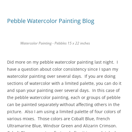
Pebble Watercolor Painting Blog
Watercolor Painting - Pebbles 15 x 22 inches
Did more on my pebble watercolor painting last night. I
have a question about color consistency since I span my
watercolor painting over several days. If you are doing
sections of watercolor with a limited palette, you can do it
and span your painting over several days. In this case of
the pebble watercolor painting, each or groups of pebble
can be painted separately without affecting others in the
picture. Also I am using a limited palette of four colors of
various mixes. Those colors are Cobalt Blue, French
Ultramarine Blue, Windsor Green and Alizarin Crimson.