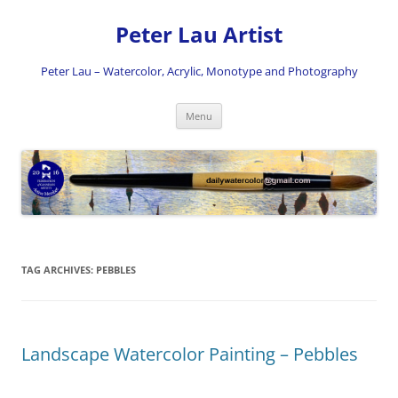
Skip
to
Peter Lau Artist
content
Peter Lau – Watercolor, Acrylic, Monotype and Photography
Menu
TAG ARCHIVES:
PEBBLES
Landscape Watercolor Painting – Pebbles