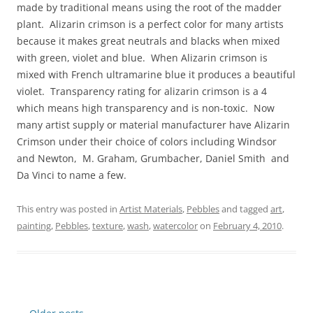
made by traditional means using the root of the madder
plant. Alizarin crimson is a perfect color for many artists
because it makes great neutrals and blacks when mixed
with green, violet and blue. When Alizarin crimson is
mixed with French ultramarine blue it produces a beautiful
violet. Transparency rating for alizarin crimson is a 4
which means high transparency and is non-toxic. Now
many artist supply or material manufacturer have Alizarin
Crimson under their choice of colors including Windsor
and Newton, M. Graham, Grumbacher, Daniel Smith and
Da Vinci to name a few.
This entry was posted in
Artist Materials
,
Pebbles
and tagged
art
,
painting
,
Pebbles
,
texture
,
wash
,
watercolor
on
February 4, 2010
.