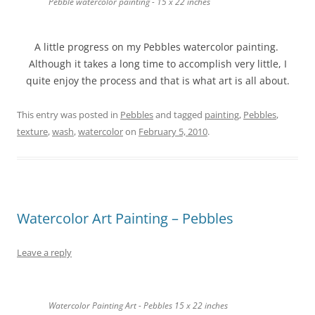
Pebble watercolor painting - 15 x 22 inches
A little progress on my Pebbles watercolor painting.
Although it takes a long time to accomplish very little, I
quite enjoy the process and that is what art is all about.
This entry was posted in
Pebbles
and tagged
painting
,
Pebbles
,
texture
,
wash
,
watercolor
on
February 5, 2010
.
Watercolor Art Painting – Pebbles
Leave a reply
Watercolor Painting Art - Pebbles 15 x 22 inches