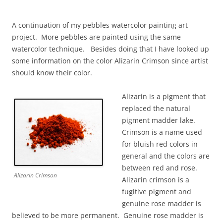
A continuation of my pebbles watercolor painting art
project. More pebbles are painted using the same
watercolor technique. Besides doing that I have looked up
some information on the color Alizarin Crimson since artist
should know their color.
Alizarin is a pigment that
replaced the natural
pigment madder lake.
Crimson is a name used
for bluish red colors in
general and the colors are
between red and rose.
Alizarin Crimson
Alizarin crimson is a
fugitive pigment and
genuine rose madder is
believed to be more permanent. Genuine rose madder is