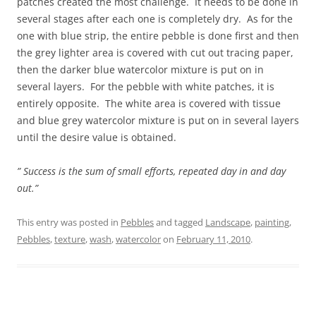
patches created the most challenge. It needs to be done in
several stages after each one is completely dry. As for the
one with blue strip, the entire pebble is done first and then
the grey lighter area is covered with cut out tracing paper,
then the darker blue watercolor mixture is put on in
several layers. For the pebble with white patches, it is
entirely opposite. The white area is covered with tissue
and blue grey watercolor mixture is put on in several layers
until the desire value is obtained.
” Success is the sum of small efforts, repeated day in and day
out.”
This entry was posted in
Pebbles
and tagged
Landscape
,
painting
,
Pebbles
,
texture
,
wash
,
watercolor
on
February 11, 2010
.