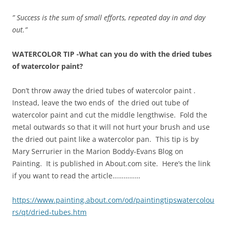
” Success is the sum of small efforts, repeated day in and day
out.”
WATERCOLOR TIP -What can you do with the dried tubes
of watercolor paint?
Don’t throw away the dried tubes of watercolor paint .
Instead, leave the two ends of the dried out tube of
watercolor paint and cut the middle lengthwise. Fold the
metal outwards so that it will not hurt your brush and use
the dried out paint like a watercolor pan. This tip is by
Mary Serrurier in the Marion Boddy-Evans Blog on
Painting. It is published in About.com site. Here’s the link
if you want to read the article……………
https://www.painting.about.com/od/paintingtipswatercolou
rs/qt/dried-tubes.htm