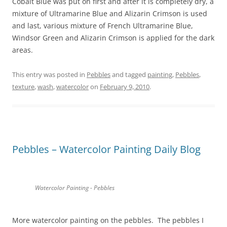
Cobalt Blue was put on first and after it is completely dry, a
mixture of Ultramarine Blue and Alizarin Crimson is used
and last, various mixture of French Ultramarine Blue,
Windsor Green and Alizarin Crimson is applied for the dark
areas.
This entry was posted in
Pebbles
and tagged
painting
,
Pebbles
,
texture
,
wash
,
watercolor
on
February 9, 2010
.
Pebbles – Watercolor Painting Daily Blog
Watercolor Painting - Pebbles
More watercolor painting on the pebbles. The pebbles I