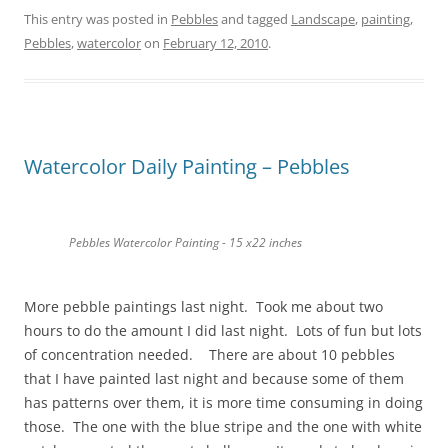
This entry was posted in
Pebbles
and tagged
Landscape
,
painting
,
Pebbles
,
watercolor
on
February 12, 2010
.
Watercolor Daily Painting – Pebbles
Pebbles Watercolor Painting - 15 x22 inches
More pebble paintings last night. Took me about two
hours to do the amount I did last night. Lots of fun but lots
of concentration needed. There are about 10 pebbles
that I have painted last night and because some of them
has patterns over them, it is more time consuming in doing
those. The one with the blue stripe and the one with white