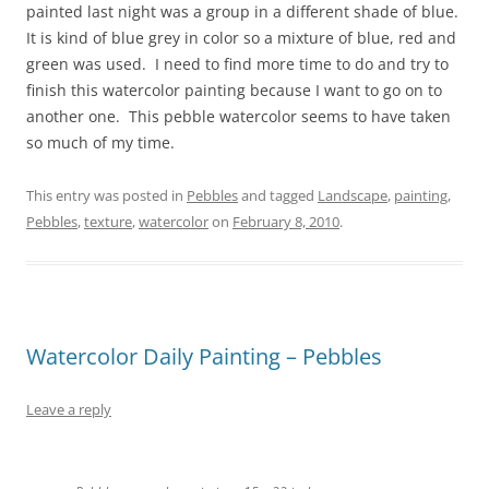
painted last night was a group in a different shade of blue.
It is kind of blue grey in color so a mixture of blue, red and
green was used. I need to find more time to do and try to
finish this watercolor painting because I want to go on to
another one. This pebble watercolor seems to have taken
so much of my time.
This entry was posted in
Pebbles
and tagged
Landscape
,
painting
,
Pebbles
,
texture
,
watercolor
on
February 8, 2010
.
Watercolor Daily Painting – Pebbles
Leave a reply