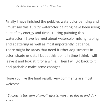
Pebbles Watercolor - 15 x 22 inches
Finally I have finished the pebbles watercolor painting and
I must say this 15 x 22 watercolor painting have been using
a lot of my energy and time. During painting this
watercolor, I have learned about watercolor mixing, taping
and spattering as well as most importantly, patience.
There might be areas that need further adjustments in
color, shade or detail but at this point in time I think I will
leave it and look at it for a while. Then I will go back to it
and probable make some changes.
Hope you like the final result. Any comments are most
welcome.
” Success is the sum of small efforts, repeated day in and day
out.”