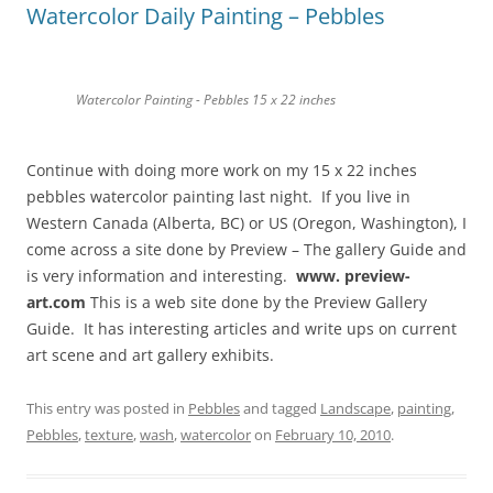
Watercolor Daily Painting – Pebbles
Watercolor Painting - Pebbles 15 x 22 inches
Continue with doing more work on my 15 x 22 inches
pebbles watercolor painting last night. If you live in
Western Canada (Alberta, BC) or US (Oregon, Washington), I
come across a site done by Preview – The gallery Guide and
is very information and interesting.
www. preview-
art.com
This is a web site done by the Preview Gallery
Guide. It has interesting articles and write ups on current
art scene and art gallery exhibits.
This entry was posted in
Pebbles
and tagged
Landscape
,
painting
,
Pebbles
,
texture
,
wash
,
watercolor
on
February 10, 2010
.