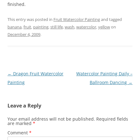
finished.
This entry was posted in
Fruit Watercolor Painting
and tagged
banana
,
fruit
,
painting
,
still life
,
wash
,
watercolor
,
yellow
on
December 4, 2009
.
Post
←
Dragon Fruit Watercolor
Watercolor Painting Daily –
navigation
Painting
Ballroom Dancing
→
Leave a Reply
Your email address will not be published.
Required fields
are marked
*
Comment
*