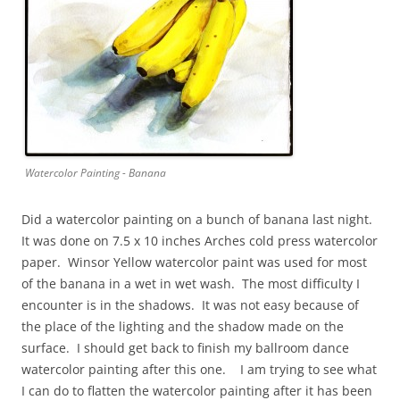
Watercolor Painting - Banana
Did a watercolor painting on a bunch of banana last night.
It was done on 7.5 x 10 inches Arches cold press watercolor
paper. Winsor Yellow watercolor paint was used for most
of the banana in a wet in wet wash. The most difficulty I
encounter is in the shadows. It was not easy because of
the place of the lighting and the shadow made on the
surface. I should get back to finish my ballroom dance
watercolor painting after this one. I am trying to see what
I can do to flatten the watercolor painting after it has been