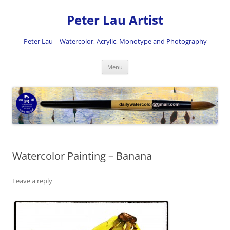
Skip
to
Peter Lau Artist
content
Peter Lau – Watercolor, Acrylic, Monotype and Photography
Menu
Watercolor Painting – Banana
Leave a reply