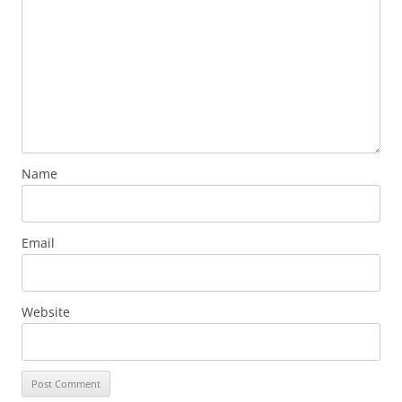
Name
Email
Website