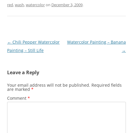
red
,
wash
,
watercolor
on
December 3, 2009
.
Post
←
Chili Pepper Watercolor
Watercolor Painting – Banana
navigation
Painting – Still Life
→
Leave a Reply
Your email address will not be published.
Required fields
are marked
*
Comment
*