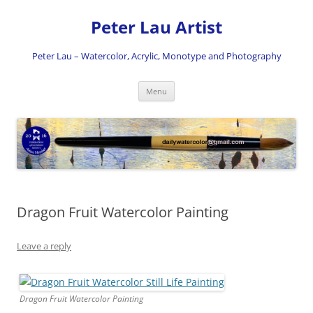
Skip
to
Peter Lau Artist
content
Peter Lau – Watercolor, Acrylic, Monotype and Photography
Menu
Dragon Fruit Watercolor Painting
Leave a reply
Dragon Fruit Watercolor Painting