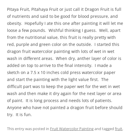
Pitaya Fruit, Pitahaya Fruit or just call it Dragon Fruit is full
of nutrients and said to be good for blood pressure, and
obesity. Hopefully I ate this one after painting it will let me
loose a few pounds. Wishful thinking I guess. Well, apart
from the nutritional value, this fruit is really pretty with
red, purple and green color on the outside. I started this
dragon fruit watercolor painting with lots of wet in wet
wash in different areas. When dry, anther layer of color is
added on top to arrive to the final intensity. I made a
sketch on a 7.5 x 10 inches cold press watercolor paper
and start the painting with the light value first. The
difficult part was to keep the paper wet for the wet in wet
wash and then make it dry again for the next layer or area
of paint. It is long process and needs lots of patients.
Anyone who have not painted a dragon fruit before should
try. It is fun.
This entry was posted in
Fruit Watercolor Painting
and tagged
fruit
,