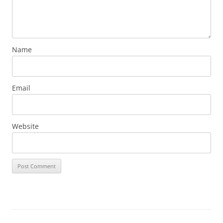
Name
Email
Website