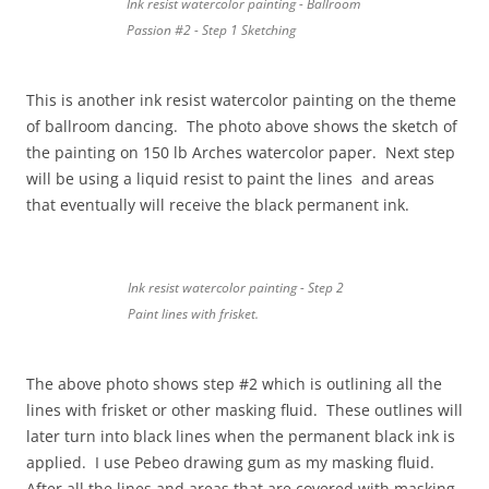
Ink resist watercolor painting - Ballroom
Passion #2 - Step 1 Sketching
This is another ink resist watercolor painting on the theme
of ballroom dancing. The photo above shows the sketch of
the painting on 150 lb Arches watercolor paper. Next step
will be using a liquid resist to paint the lines and areas
that eventually will receive the black permanent ink.
Ink resist watercolor painting - Step 2
Paint lines with frisket.
The above photo shows step #2 which is outlining all the
lines with frisket or other masking fluid. These outlines will
later turn into black lines when the permanent black ink is
applied. I use Pebeo drawing gum as my masking fluid.
After all the lines and areas that are covered with masking