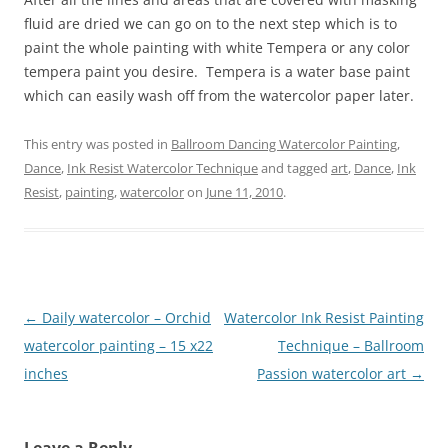
fluid are dried we can go on to the next step which is to
paint the whole painting with white Tempera or any color
tempera paint you desire. Tempera is a water base paint
which can easily wash off from the watercolor paper later.
This entry was posted in
Ballroom Dancing Watercolor Painting
,
Dance
,
Ink Resist Watercolor Technique
and tagged
art
,
Dance
,
Ink
Resist
,
painting
,
watercolor
on
June 11, 2010
.
Post
←
Daily watercolor – Orchid
Watercolor Ink Resist Painting
navigation
watercolor painting – 15 x22
Technique – Ballroom
inches
Passion watercolor art
→