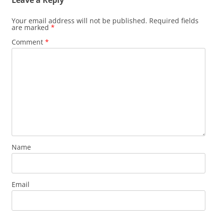
Leave a Reply
Your email address will not be published.
Required fields
are marked
*
Comment
*
Name
Email