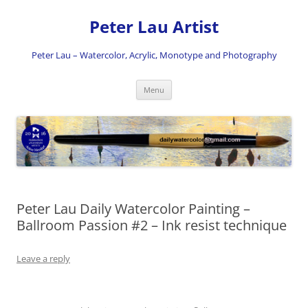
Skip
to
Peter Lau Artist
content
Peter Lau – Watercolor, Acrylic, Monotype and Photography
Menu
Peter Lau Daily Watercolor Painting –
Ballroom Passion #2 – Ink resist technique
Leave a reply