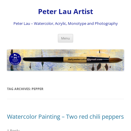
Skip
to
Peter Lau Artist
content
Peter Lau – Watercolor, Acrylic, Monotype and Photography
Menu
TAG ARCHIVES:
PEPPER
Watercolor Painting – Two red chili peppers
1 Reply