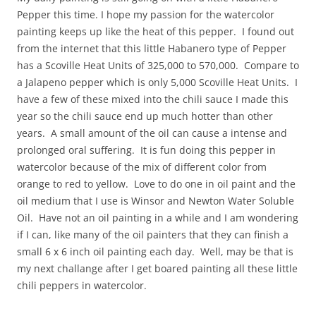
Pepper this time. I hope my passion for the watercolor
painting keeps up like the heat of this pepper. I found out
from the internet that this little Habanero type of Pepper
has a Scoville Heat Units of 325,000 to 570,000. Compare to
a Jalapeno pepper which is only 5,000 Scoville Heat Units. I
have a few of these mixed into the chili sauce I made this
year so the chili sauce end up much hotter than other
years. A small amount of the oil can cause a intense and
prolonged oral suffering. It is fun doing this pepper in
watercolor because of the mix of different color from
orange to red to yellow. Love to do one in oil paint and the
oil medium that I use is Winsor and Newton Water Soluble
Oil. Have not an oil painting in a while and I am wondering
if I can, like many of the oil painters that they can finish a
small 6 x 6 inch oil painting each day. Well, may be that is
my next challange after I get boared painting all these little
chili peppers in watercolor.