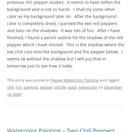
previous chii pepper studies. It seems to have soften the
background and is not as harsh. I shall try some other
color as my background later on. After the background
color is completely dried, I painted the two red peppers
and later on the shadows. It was lots of fun. After I have
finished, I found a pencil outline for the shadow of the red
pepper which I have missed. This is the shadow where the
top chili cast onto the backgound and the pepper below. I
seems ok without the shadow but I will put that in
tomorrow just to see how it looks.
This entry was posted in
Pepper Watercolor Painting
and tagged
chili
,
hot
,
painting
,
pepper
,
still life
,
wash
,
watercolor
on
December
16, 2009
.
Watercolor Painting – Two Chili Peppers