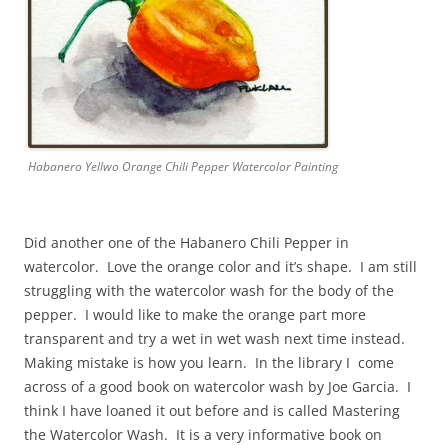
Habanero Yellwo Orange Chili Pepper Watercolor Painting
Did another one of the Habanero Chili Pepper in
watercolor. Love the orange color and it’s shape. I am still
struggling with the watercolor wash for the body of the
pepper. I would like to make the orange part more
transparent and try a wet in wet wash next time instead.
Making mistake is how you learn. In the library I come
across of a good book on watercolor wash by Joe Garcia. I
think I have loaned it out before and is called Mastering
the Watercolor Wash. It is a very informative book on