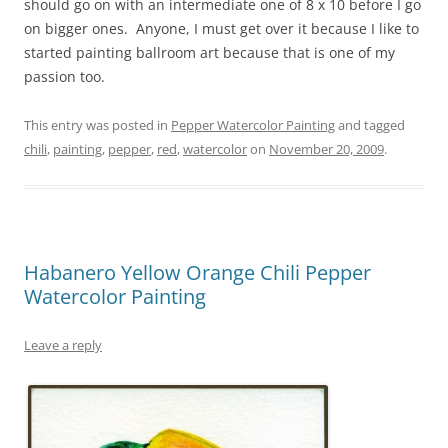
should go on with an intermediate one of 8 x 10 before I go
on bigger ones. Anyone, I must get over it because I like to
started painting ballroom art because that is one of my
passion too.
This entry was posted in
Pepper Watercolor Painting
and tagged
chili
,
painting
,
pepper
,
red
,
watercolor
on
November 20, 2009
.
Habanero Yellow Orange Chili Pepper
Watercolor Painting
Leave a reply