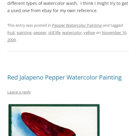
different types of watercolor wash. I think I might try to get
a used one from ebay for my own reference.
This entry was posted in
Pepper Watercolor Painting
and tagged
fruit
,
painting
,
pepper
,
still life
,
watercolor
,
yellow
on
November 16,
2009
.
Red Jalapeno Pepper Watercolor Painting
Leave a reply