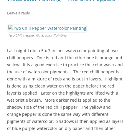
Leave a reply
Two Chili Pepper Watercolor Painting
Last night I did a 5 x 7 inches watercolor painting of two
chili peppers. One is red and the other one is orange and
yellow. It is a good exercise to practice the color wash and
the use of watercolor pigments. The red chilli pepper is
done with a mixture of reds and is put in layers. Highlight
is done using clean water on the paper before the red
layer is applied. Later on the highlights are lifted with a
wet bristle brush. More darker red is applied to the
shadow side of the red chili pepper. The yellow and
orange pepper is done the same way with different
pigments of watercolor. Shadows is then applied as layers
of blue purple watercolor on dry paper and then other