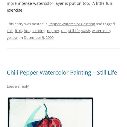
more intense watercolor layer is put on top. A little fun
exercise.
This entry was posted in
Pepper Watercolor Painting
and tagged
chili
,
fruit
,
hot
,
painting
,
pepper
,
red
,
still life
,
wash
,
watercolor
,
yellow
on
December 9, 2009
.
Chili Pepper Watercolor Painting – Still Life
Leave a reply