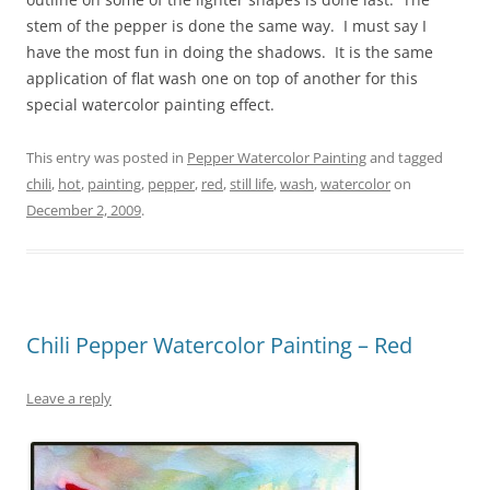
stem of the pepper is done the same way. I must say I
have the most fun in doing the shadows. It is the same
application of flat wash one on top of another for this
special watercolor painting effect.
This entry was posted in
Pepper Watercolor Painting
and tagged
chili
,
hot
,
painting
,
pepper
,
red
,
still life
,
wash
,
watercolor
on
December 2, 2009
.
Chili Pepper Watercolor Painting – Red
Leave a reply