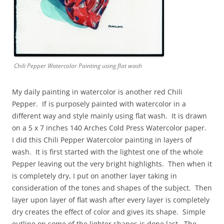
Chili Pepper Watercolor Painting using flat wash
My daily painting in watercolor is another red Chili
Pepper. If is purposely painted with watercolor in a
different way and style mainly using flat wash. It is drawn
on a 5 x 7 inches 140 Arches Cold Press Watercolor paper.
I did this Chili Pepper Watercolor painting in layers of
wash. It is first started with the lightest one of the whole
Pepper leaving out the very bright highlights. Then when it
is completely dry, I put on another layer taking in
consideration of the tones and shapes of the subject. Then
layer upon layer of flat wash after every layer is completely
dry creates the effect of color and gives its shape. Simple
outline on some of the lighter shapes is done last. The