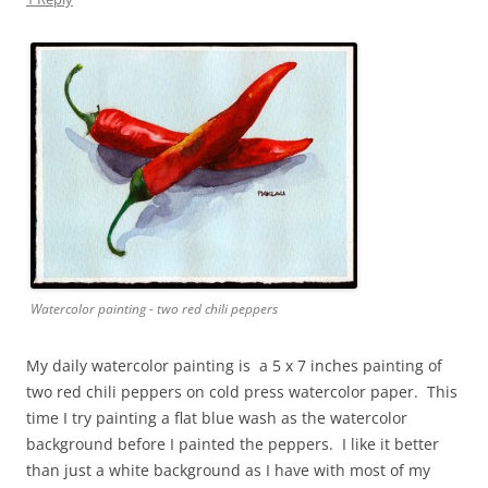
Watercolor painting - two red chili peppers
My daily watercolor painting is a 5 x 7 inches painting of
two red chili peppers on cold press watercolor paper. This
time I try painting a flat blue wash as the watercolor
background before I painted the peppers. I like it better
than just a white background as I have with most of my