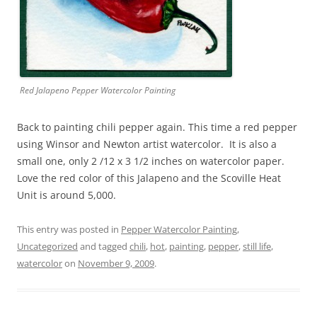
Red Jalapeno Pepper Watercolor Painting
Back to painting chili pepper again. This time a red pepper
using Winsor and Newton artist watercolor. It is also a
small one, only 2 /12 x 3 1/2 inches on watercolor paper.
Love the red color of this Jalapeno and the Scoville Heat
Unit is around 5,000.
This entry was posted in
Pepper Watercolor Painting
,
Uncategorized
and tagged
chili
,
hot
,
painting
,
pepper
,
still life
,
watercolor
on
November 9, 2009
.