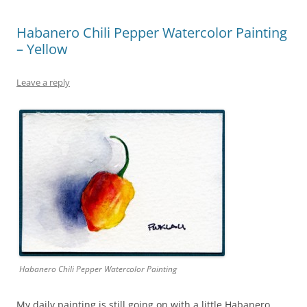
Habanero Chili Pepper Watercolor Painting
– Yellow
Leave a reply
Habanero Chili Pepper Watercolor Painting
My daily painting is still going on with a little Habanero