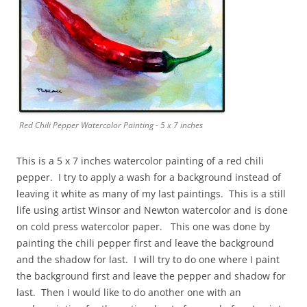
Red Chili Pepper Watercolor Painting - 5 x 7 inches
This is a 5 x 7 inches watercolor painting of a red chili
pepper. I try to apply a wash for a background instead of
leaving it white as many of my last paintings. This is a still
life using artist Winsor and Newton watercolor and is done
on cold press watercolor paper. This one was done by
painting the chili pepper first and leave the background
and the shadow for last. I will try to do one where I paint
the background first and leave the pepper and shadow for
last. Then I would like to do another one with an