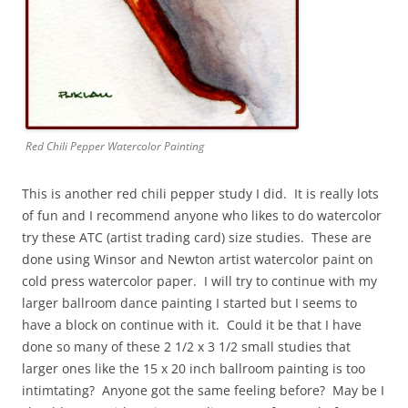
Red Chili Pepper Watercolor Painting
This is another red chili pepper study I did. It is really lots
of fun and I recommend anyone who likes to do watercolor
try these ATC (artist trading card) size studies. These are
done using Winsor and Newton artist watercolor paint on
cold press watercolor paper. I will try to continue with my
larger ballroom dance painting I started but I seems to
have a block on continue with it. Could it be that I have
done so many of these 2 1/2 x 3 1/2 small studies that
larger ones like the 15 x 20 inch ballroom painting is too
intimtating? Anyone got the same feeling before? May be I