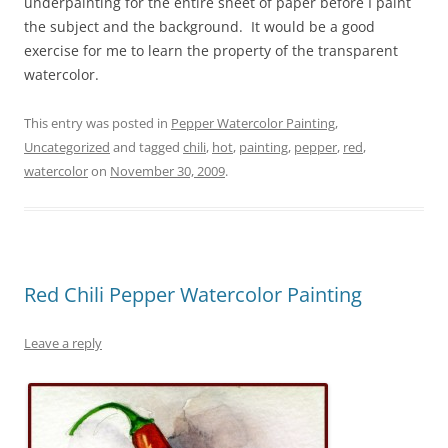
underpainting for the entire sheet of paper before I paint
the subject and the background. It would be a good
exercise for me to learn the property of the transparent
watercolor.
This entry was posted in
Pepper Watercolor Painting
,
Uncategorized
and tagged
chili
,
hot
,
painting
,
pepper
,
red
,
watercolor
on
November 30, 2009
.
Red Chili Pepper Watercolor Painting
Leave a reply